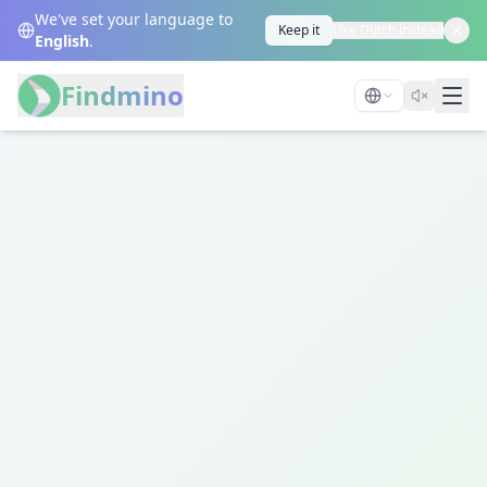
We've set your language to
Keep it
Use Dutch instead
English
.
Findmino