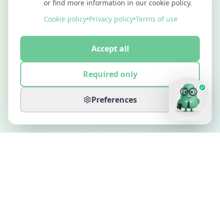
or find more information in our cookie policy.
Cookie policy
•
Privacy policy
•
Terms of use
Accept all
Required only
Preferences