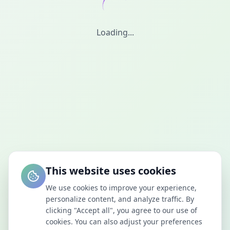
Loading...
This website uses cookies
We use cookies to improve your experience,
personalize content, and analyze traffic. By
clicking "Accept all", you agree to our use of
cookies. You can also adjust your preferences