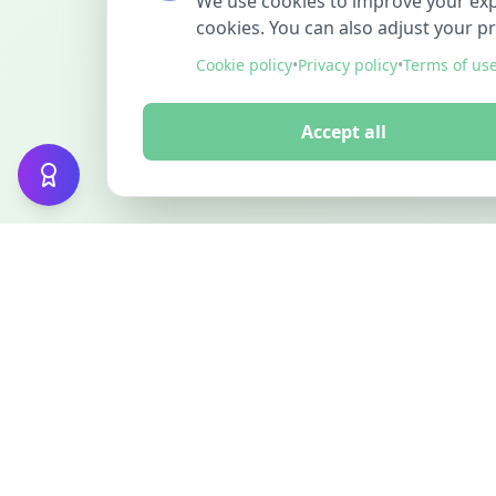
We use cookies to improve your exper
cookies. You can also adjust your p
Cookie policy
•
Privacy policy
•
Terms of us
Accept all
FINDMINO
DISCOVER