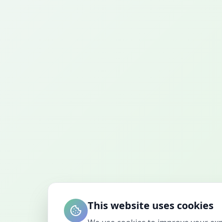
This website uses cookies