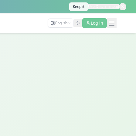
Keep it
Use Dutch instead
Log in
English