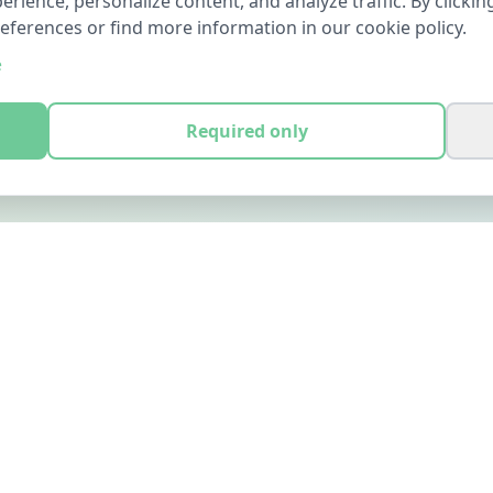
ience, personalize content, and analyze traffic. By clicking
references or find more information in our cookie policy.
e
Required only
LEGAL