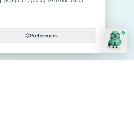
 "Accept all", you agree to our use of
Preferences
CONTACT