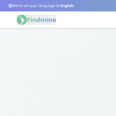
We've set your language to
English
.
Findmino