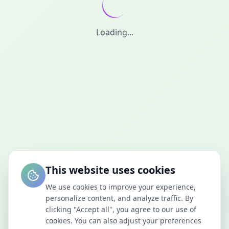
Loading...
This website uses cookies
We use cookies to improve your experience,
personalize content, and analyze traffic. By
clicking "Accept all", you agree to our use of
cookies. You can also adjust your preferences