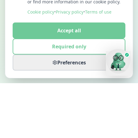
or find more information in our cookie policy.
Cookie policy
•
Privacy policy
•
Terms of use
Accept all
Required only
Preferences