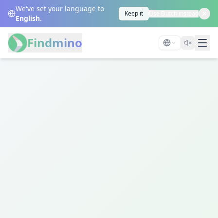
We've set your language to
Keep it
Use Dutch instead
English
.
Findmino