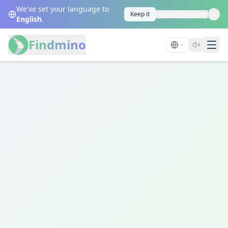
We've set your language to
Keep it
Use Dutch instead
English
.
Findmino