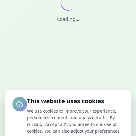
Loading...
This website uses cookies
We use cookies to improve your experience,
personalize content, and analyze traffic. By
clicking "Accept all", you agree to our use of
cookies. You can also adjust your preferences