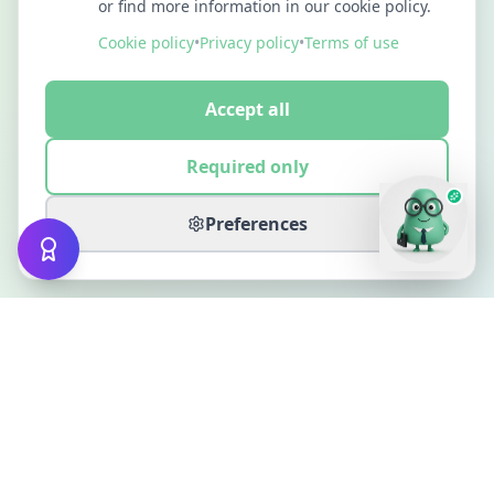
or find more information in our cookie policy.
Cookie policy
•
Privacy policy
•
Terms of use
Accept all
Required only
Preferences