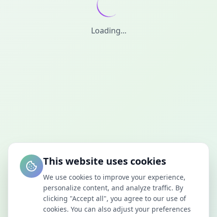
Loading...
This website uses cookies
We use cookies to improve your experience,
personalize content, and analyze traffic. By
clicking "Accept all", you agree to our use of
cookies. You can also adjust your preferences