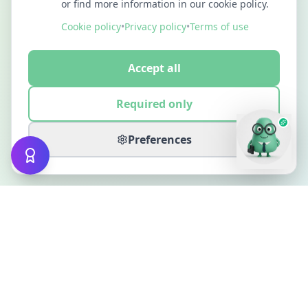
or find more information in our cookie policy.
Cookie policy
•
Privacy policy
•
Terms of use
Accept all
Required only
Preferences