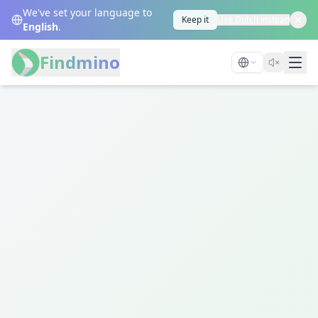
We've set your language to
Keep it
Use Dutch instead
English
.
Findmino