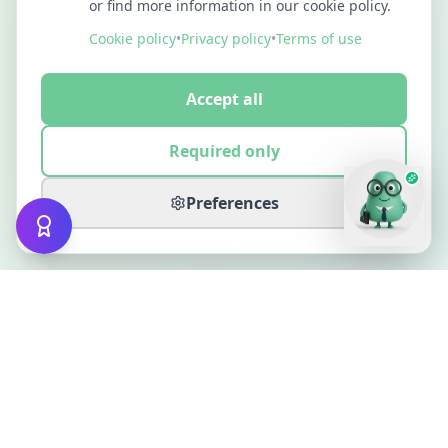
or find more information in our cookie policy.
Cookie policy
•
Privacy policy
•
Terms of use
Accept all
Required only
Preferences