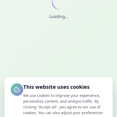
Loading...
This website uses cookies
We use cookies to improve your experience,
personalize content, and analyze traffic. By
clicking "Accept all", you agree to our use of
cookies. You can also adjust your preferences