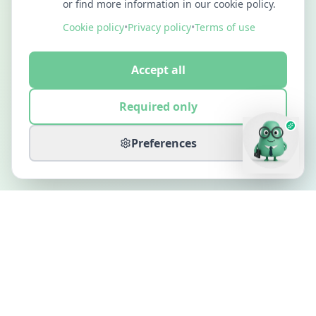
or find more information in our cookie policy.
Cookie policy
•
Privacy policy
•
Terms of use
Accept all
Required only
Preferences