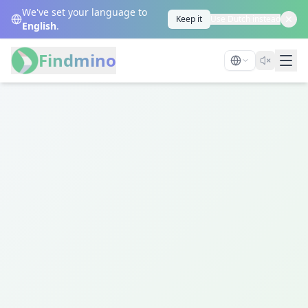
We've set your language to
Keep it
Use Dutch instead
English
.
Findmino