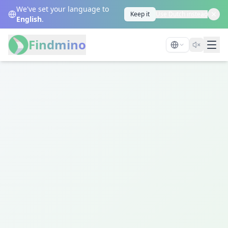
We've set your language to
Keep it
Use Dutch instead
English
.
Findmino