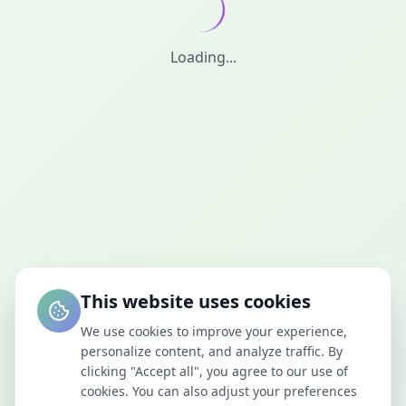
Loading...
This website uses cookies
We use cookies to improve your experience,
personalize content, and analyze traffic. By
clicking "Accept all", you agree to our use of
cookies. You can also adjust your preferences