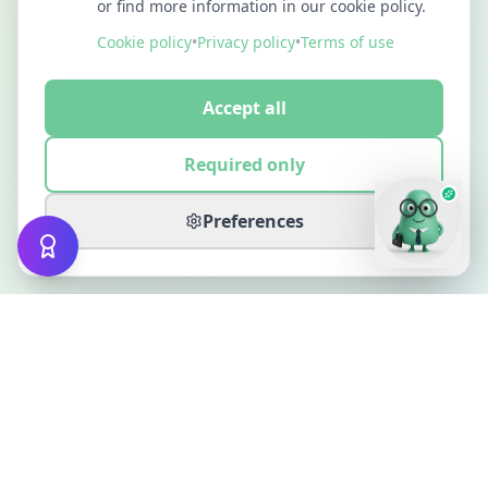
or find more information in our cookie policy.
Cookie policy
•
Privacy policy
•
Terms of use
Accept all
Required only
Preferences