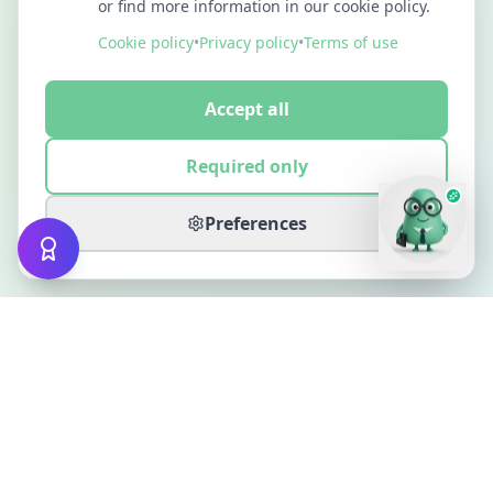
or find more information in our cookie policy.
Cookie policy
•
Privacy policy
•
Terms of use
Accept all
Required only
Preferences