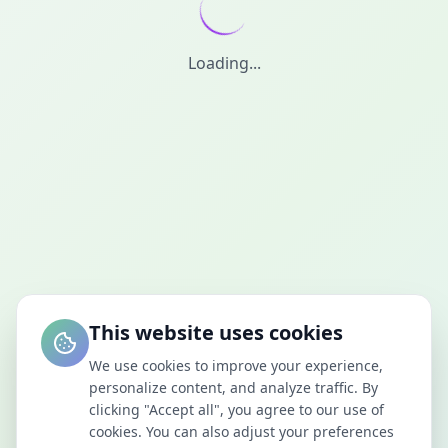
Loading...
This website uses cookies
We use cookies to improve your experience,
personalize content, and analyze traffic. By
clicking "Accept all", you agree to our use of
cookies. You can also adjust your preferences