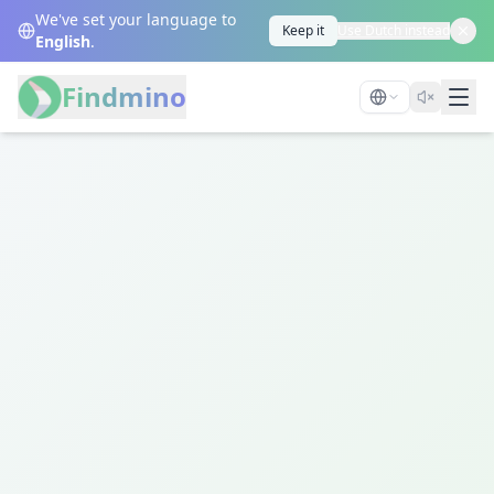
We've set your language to
Keep it
Use Dutch instead
English
.
Findmino