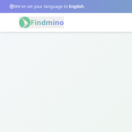
We've set your language to
English
.
Findmino