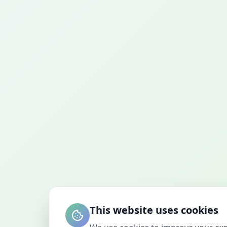
This website uses cookies