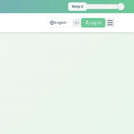
Keep it
Use Dutch instead
Log in
English