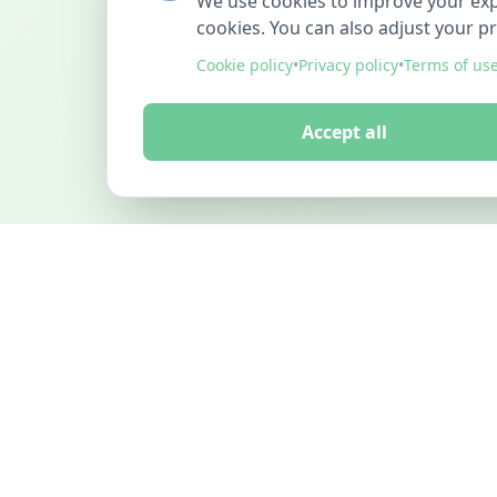
We use cookies to improve your exper
cookies. You can also adjust your p
Cookie policy
•
Privacy policy
•
Terms of us
Accept all
FINDMINO
DISCOVER