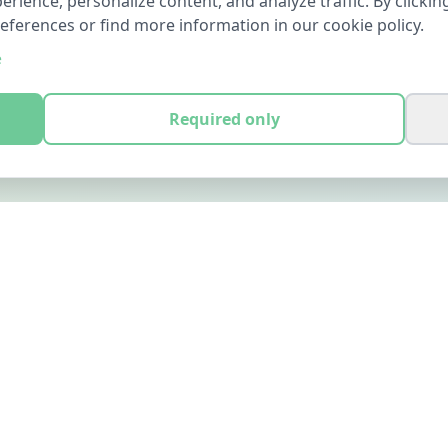
ience, personalize content, and analyze traffic. By clicking
references or find more information in our cookie policy.
e
Required only
LEGAL