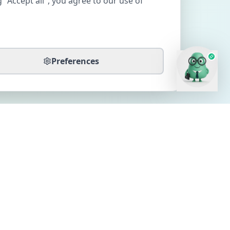
 "Accept all", you agree to our use of
Preferences
CONTACT