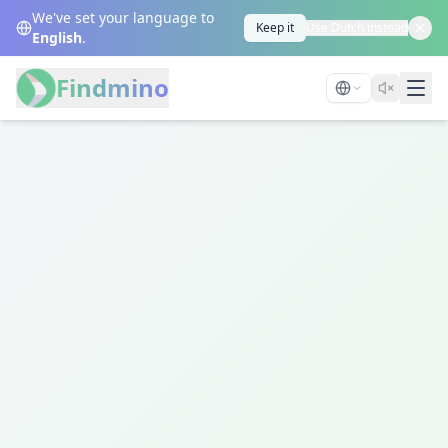
We've set your language to
Keep it
Use Dutch instead
English
.
Findmino