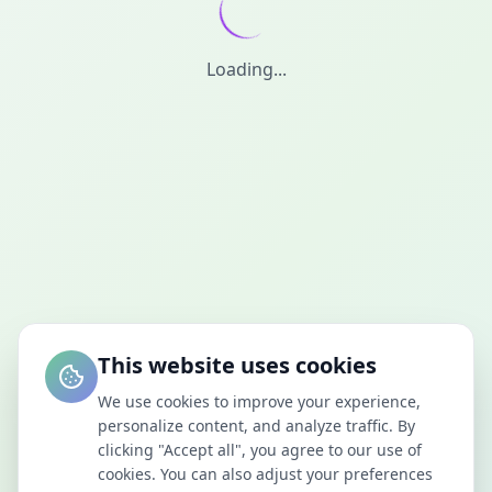
Loading...
This website uses cookies
We use cookies to improve your experience,
personalize content, and analyze traffic. By
clicking "Accept all", you agree to our use of
cookies. You can also adjust your preferences