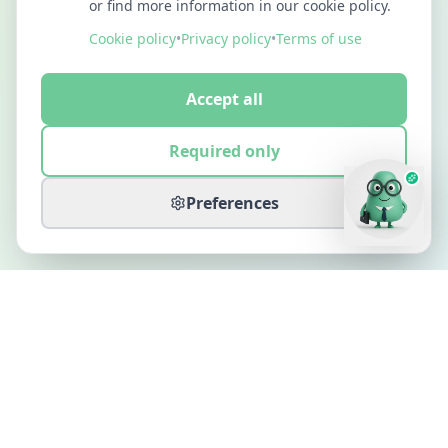
or find more information in our cookie policy.
Cookie policy
•
Privacy policy
•
Terms of use
Accept all
Required only
Preferences