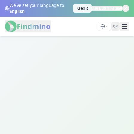
We've set your language to
Keep it
Use Dutch instead
English
.
Findmino