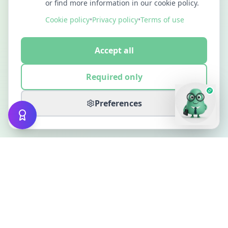
or find more information in our cookie policy.
Cookie policy
•
Privacy policy
•
Terms of use
Accept all
Required only
Preferences