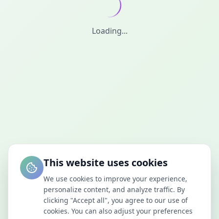
Loading...
This website uses cookies
We use cookies to improve your experience,
personalize content, and analyze traffic. By
clicking "Accept all", you agree to our use of
cookies. You can also adjust your preferences