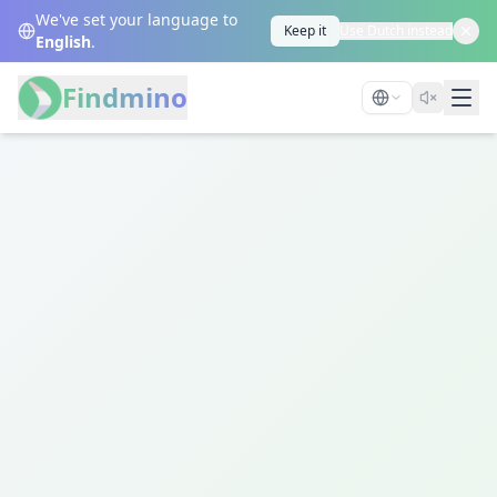
We've set your language to
Keep it
Use Dutch instead
English
.
Findmino