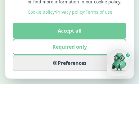
or find more information in our cookie policy.
Cookie policy
•
Privacy policy
•
Terms of use
Accept all
Required only
Preferences