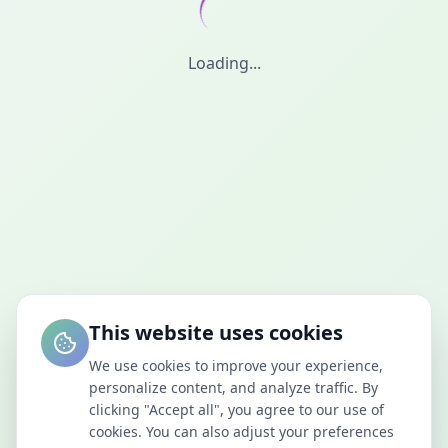
Loading...
This website uses cookies
We use cookies to improve your experience,
personalize content, and analyze traffic. By
clicking "Accept all", you agree to our use of
cookies. You can also adjust your preferences