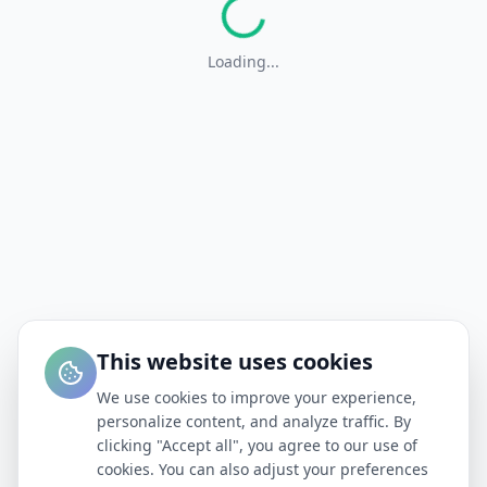
Loading...
This website uses cookies
We use cookies to improve your experience,
personalize content, and analyze traffic. By
clicking "Accept all", you agree to our use of
cookies. You can also adjust your preferences