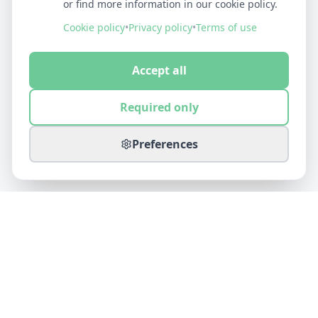
or find more information in our cookie policy.
Cookie policy
•
Privacy policy
•
Terms of use
Accept all
Required only
Preferences