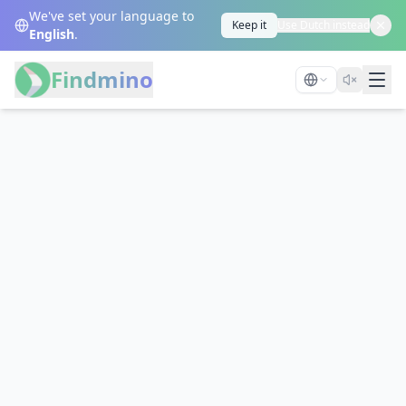
We've set your language to
Keep it
Use Dutch instead
English
.
Findmino