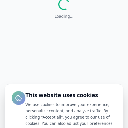
Loading...
This website uses cookies
We use cookies to improve your experience,
personalize content, and analyze traffic. By
clicking "Accept all", you agree to our use of
cookies. You can also adjust your preferences