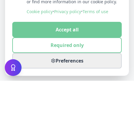
or find more information in our cookie policy.
Cookie policy
•
Privacy policy
•
Terms of use
Accept all
Required only
Preferences