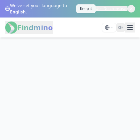
We've set your language to
Keep it
Use Dutch instead
English
.
Findmino