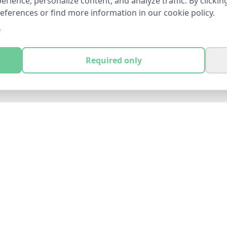
ience, personalize content, and analyze traffic. By clicking
references or find more information in our cookie policy.
e
Required only
LEGAL