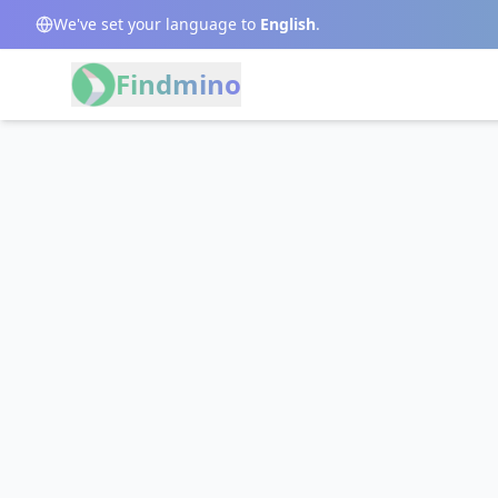
We've set your language to
English
.
Findmino