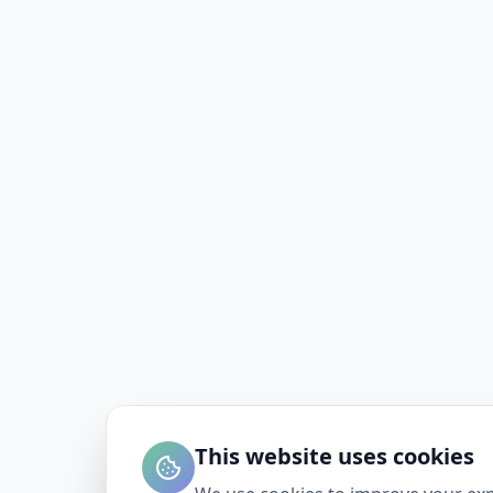
This website uses cookies