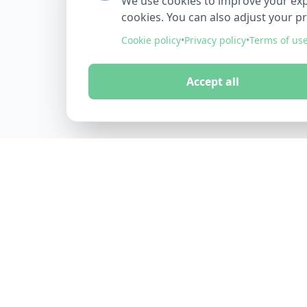
We use cookies to improve your exper
cookies. You can also adjust your p
Cookie policy
•
Privacy policy
•
Terms of us
Accept all
FINDMINO
DISCOVER