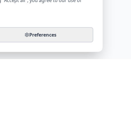
 "Accept all", you agree to our use of
Preferences
CONTACT