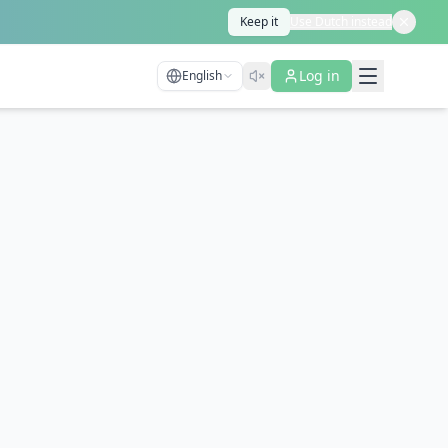
Keep it
Use Dutch instead
Log in
English