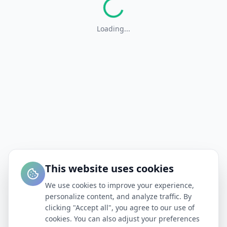
Loading...
This website uses cookies
We use cookies to improve your experience,
personalize content, and analyze traffic. By
clicking "Accept all", you agree to our use of
cookies. You can also adjust your preferences