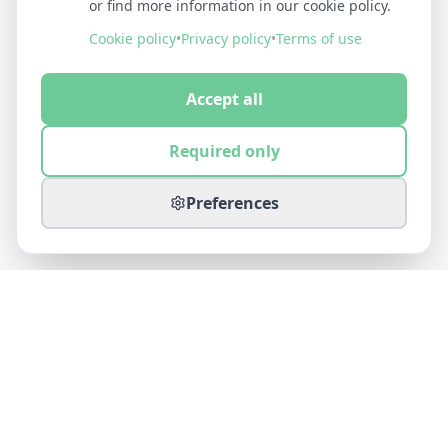
or find more information in our cookie policy.
Cookie policy
•
Privacy policy
•
Terms of use
Accept all
Required only
Preferences