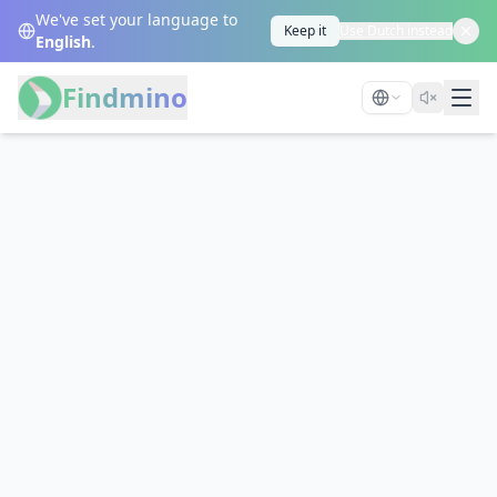
We've set your language to
Keep it
Use Dutch instead
English
.
Findmino