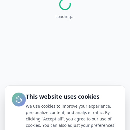
Loading...
This website uses cookies
We use cookies to improve your experience,
personalize content, and analyze traffic. By
clicking "Accept all", you agree to our use of
cookies. You can also adjust your preferences