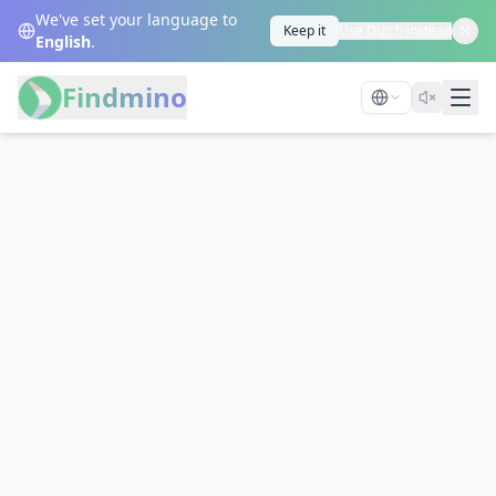
We've set your language to
Keep it
Use Dutch instead
English
.
Findmino