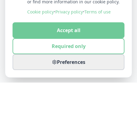
or find more information in our cookie policy.
Cookie policy
•
Privacy policy
•
Terms of use
Accept all
Required only
Preferences