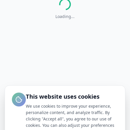
Loading...
This website uses cookies
We use cookies to improve your experience,
personalize content, and analyze traffic. By
clicking "Accept all", you agree to our use of
cookies. You can also adjust your preferences