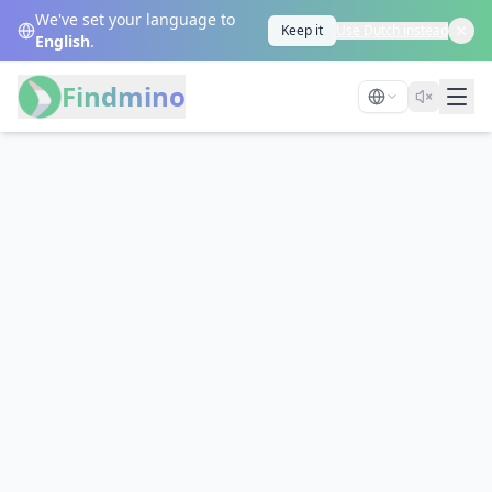
We've set your language to
Keep it
Use Dutch instead
English
.
Findmino