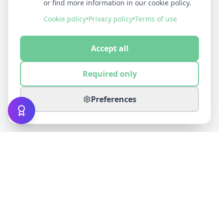
or find more information in our cookie policy.
Cookie policy
•
Privacy policy
•
Terms of use
Accept all
Required only
Preferences