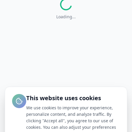
Loading...
This website uses cookies
We use cookies to improve your experience,
personalize content, and analyze traffic. By
clicking "Accept all", you agree to our use of
cookies. You can also adjust your preferences