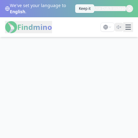
We've set your language to
Keep it
Use Dutch instead
English
.
Findmino