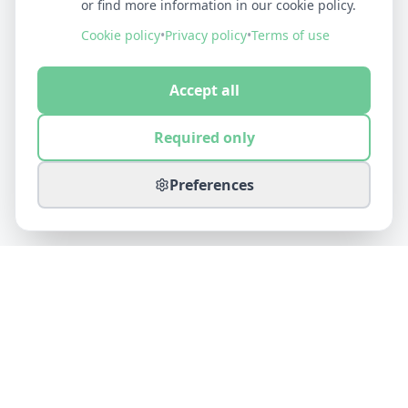
or find more information in our cookie policy.
Cookie policy
•
Privacy policy
•
Terms of use
Accept all
Required only
Preferences