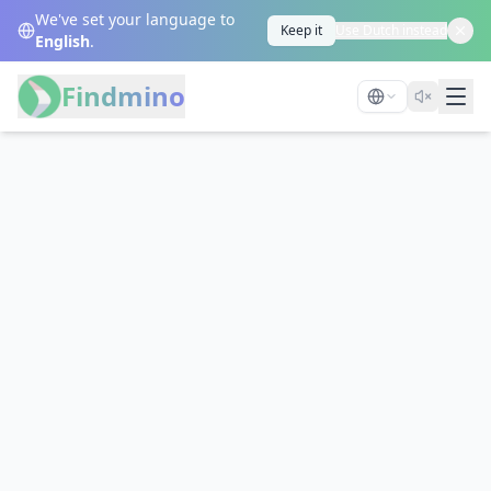
We've set your language to
Keep it
Use Dutch instead
English
.
Findmino