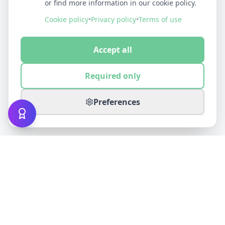
or find more information in our cookie policy.
Cookie policy
•
Privacy policy
•
Terms of use
Accept all
Required only
Preferences