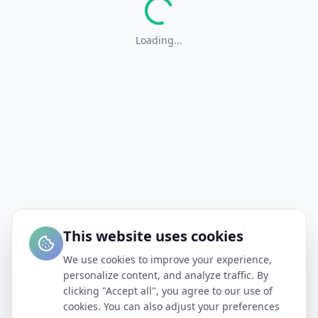
Loading...
This website uses cookies
We use cookies to improve your experience,
personalize content, and analyze traffic. By
clicking "Accept all", you agree to our use of
cookies. You can also adjust your preferences