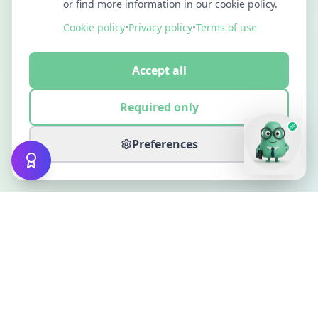
or find more information in our cookie policy.
Cookie policy
•
Privacy policy
•
Terms of use
Accept all
Required only
Preferences