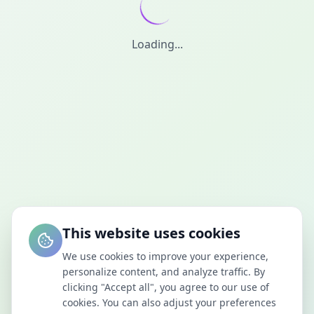
Loading...
This website uses cookies
We use cookies to improve your experience,
personalize content, and analyze traffic. By
clicking "Accept all", you agree to our use of
cookies. You can also adjust your preferences