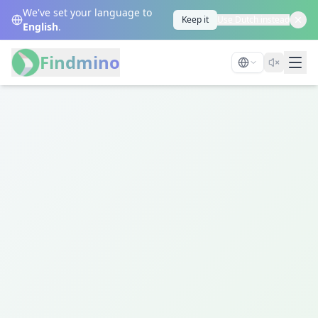
We've set your language to
Keep it
Use Dutch instead
English
.
Findmino