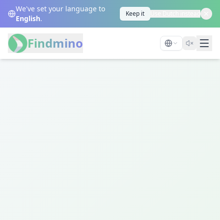
We've set your language to
Keep it
Use Dutch instead
English
.
Findmino