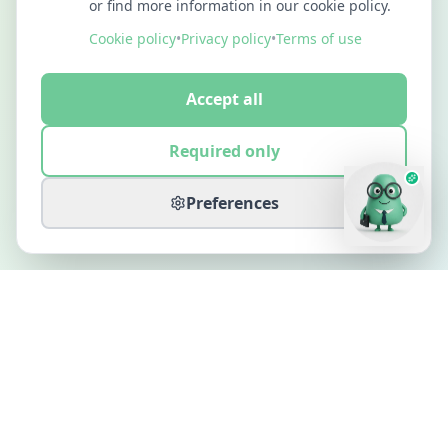
or find more information in our cookie policy.
Cookie policy
•
Privacy policy
•
Terms of use
Accept all
Required only
Preferences