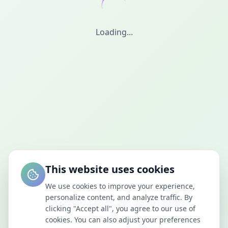
Loading...
This website uses cookies
We use cookies to improve your experience,
personalize content, and analyze traffic. By
clicking "Accept all", you agree to our use of
cookies. You can also adjust your preferences