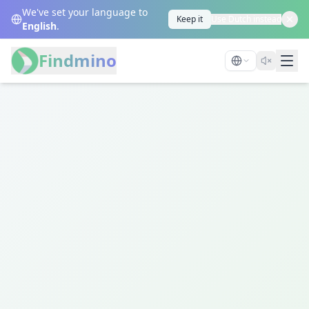
We've set your language to
Keep it
Use Dutch instead
English
.
Findmino