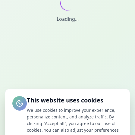
Loading...
This website uses cookies
We use cookies to improve your experience,
personalize content, and analyze traffic. By
clicking "Accept all", you agree to our use of
cookies. You can also adjust your preferences