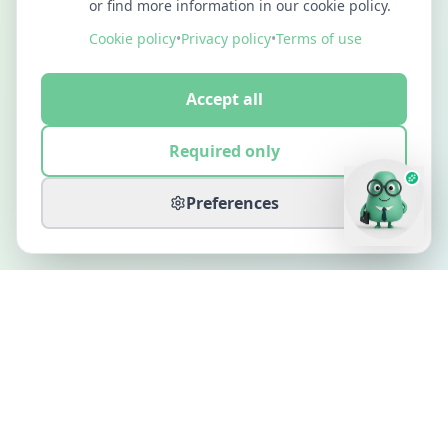
or find more information in our cookie policy.
Cookie policy
•
Privacy policy
•
Terms of use
Accept all
Required only
Preferences