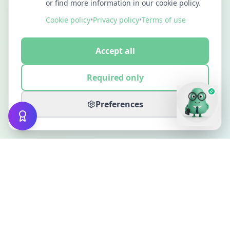
or find more information in our cookie policy.
Cookie policy
•
Privacy policy
•
Terms of use
Accept all
Required only
Preferences