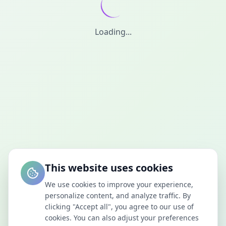
Loading...
This website uses cookies
We use cookies to improve your experience,
personalize content, and analyze traffic. By
clicking "Accept all", you agree to our use of
cookies. You can also adjust your preferences