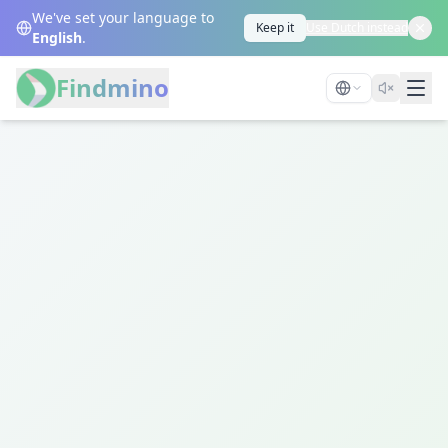
We've set your language to
Keep it
Use Dutch instead
English
.
Findmino