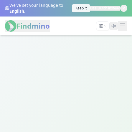
We've set your language to
Keep it
Use Dutch instead
English
.
Findmino