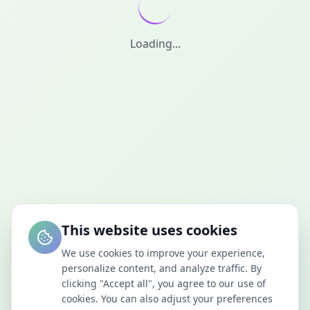
Loading...
This website uses cookies
We use cookies to improve your experience,
personalize content, and analyze traffic. By
clicking "Accept all", you agree to our use of
cookies. You can also adjust your preferences