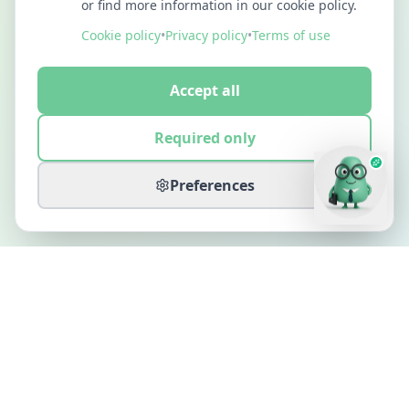
or find more information in our cookie policy.
Cookie policy
•
Privacy policy
•
Terms of use
Accept all
Required only
Preferences