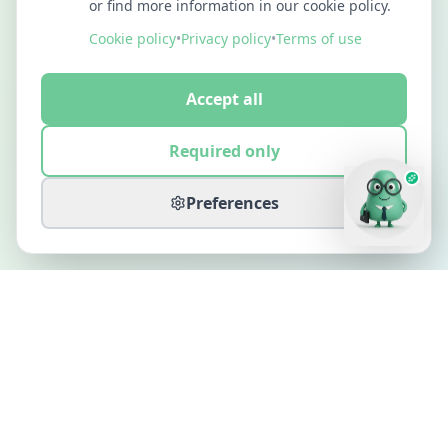
or find more information in our cookie policy.
Cookie policy
•
Privacy policy
•
Terms of use
Accept all
Required only
Preferences