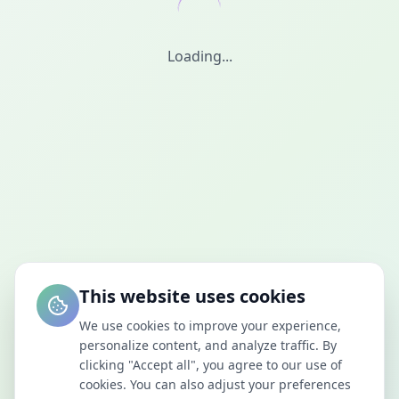
Loading...
This website uses cookies
We use cookies to improve your experience,
personalize content, and analyze traffic. By
clicking "Accept all", you agree to our use of
cookies. You can also adjust your preferences