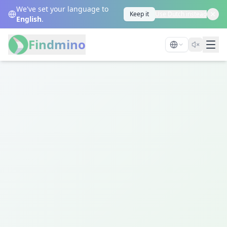
We've set your language to
Keep it
Use Dutch instead
English
.
Findmino