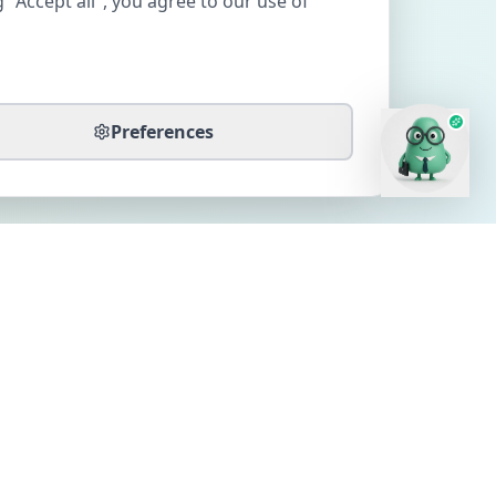
 "Accept all", you agree to our use of
Preferences
CONTACT