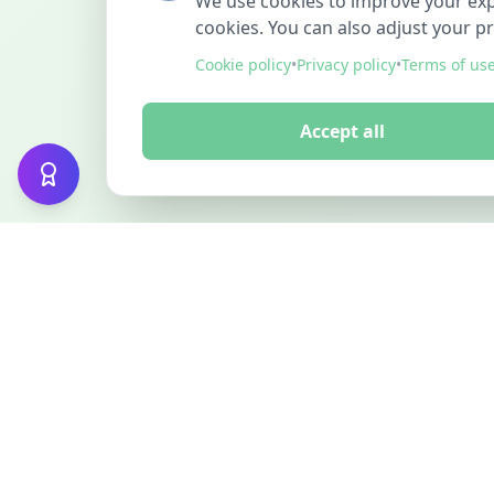
We use cookies to improve your exper
cookies. You can also adjust your p
Cookie policy
•
Privacy policy
•
Terms of us
Accept all
FINDMINO
DISCOVER