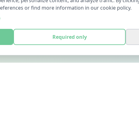
ience, personalize content, and analyze traffic. By clicking
references or find more information in our cookie policy.
e
Required only
LEGAL