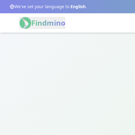
We've set your language to
English
.
Findmino