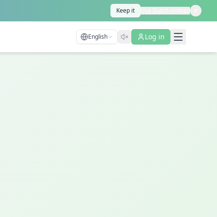
Keep it
Use Dutch instead
Log in
English