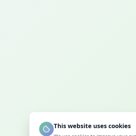
This website uses cookies