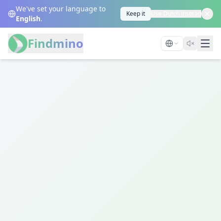
We've set your language to
Keep it
Use Dutch instead
English
.
Findmino