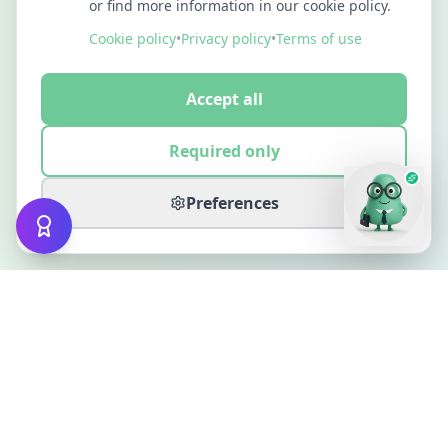
or find more information in our cookie policy.
Cookie policy
•
Privacy policy
•
Terms of use
Accept all
Required only
Preferences