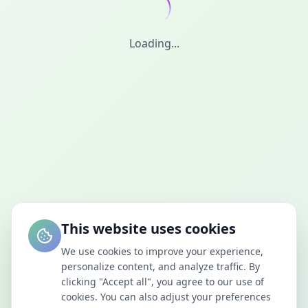
Loading...
This website uses cookies
We use cookies to improve your experience,
personalize content, and analyze traffic. By
clicking "Accept all", you agree to our use of
cookies. You can also adjust your preferences