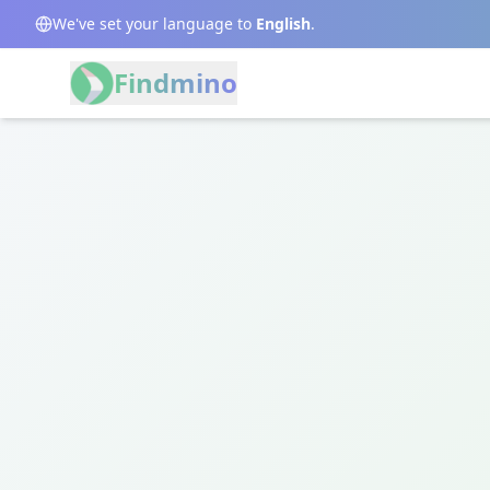
We've set your language to
English
.
Findmino