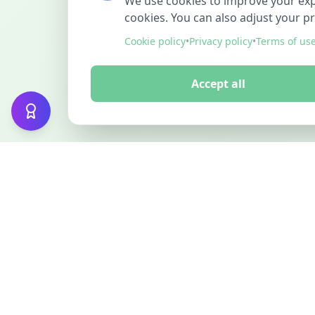
We use cookies to improve your exper
cookies. You can also adjust your p
Cookie policy
•
Privacy policy
•
Terms of us
Accept all
FINDMINO
DISCOVER