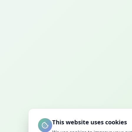
This website uses cookies