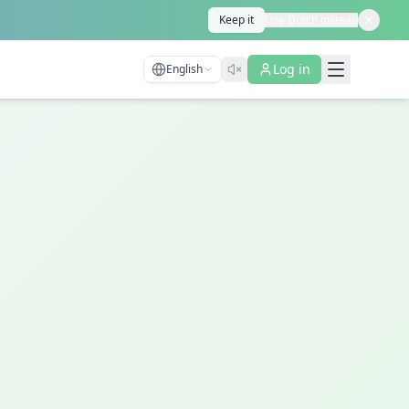
Keep it
Use Dutch instead
Log in
English