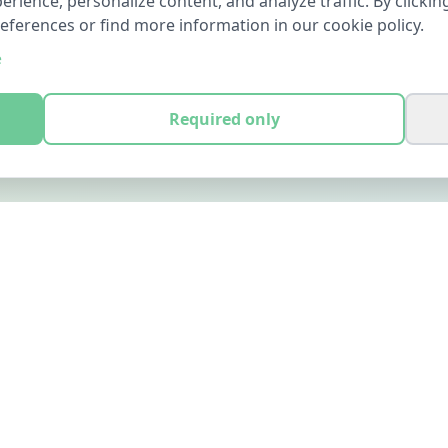
ience, personalize content, and analyze traffic. By clicking
references or find more information in our cookie policy.
e
Required only
LEGAL