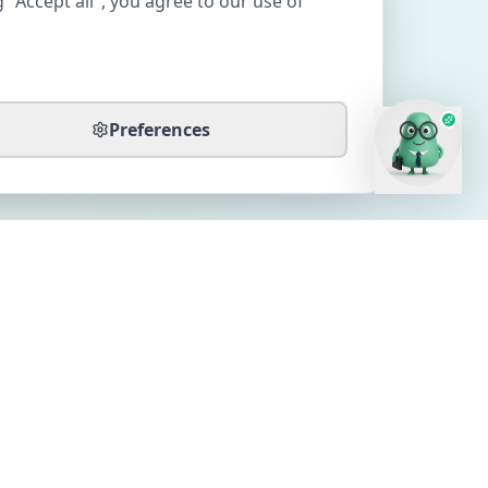
 "Accept all", you agree to our use of
Preferences
CONTACT