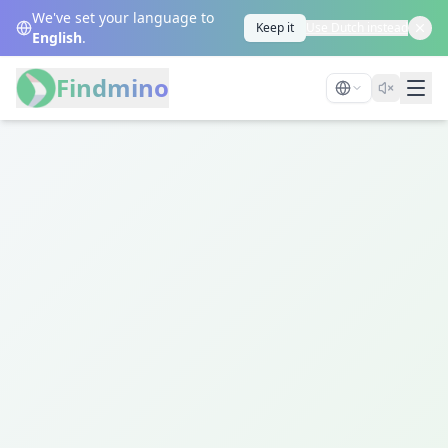
We've set your language to
Keep it
Use Dutch instead
English
.
Findmino