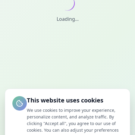
Loading...
This website uses cookies
We use cookies to improve your experience,
personalize content, and analyze traffic. By
clicking "Accept all", you agree to our use of
cookies. You can also adjust your preferences