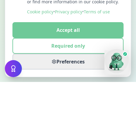
or find more information in our cookie policy.
Cookie policy
•
Privacy policy
•
Terms of use
Accept all
Required only
Preferences