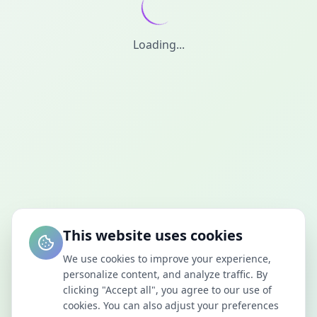
Loading...
This website uses cookies
We use cookies to improve your experience,
personalize content, and analyze traffic. By
clicking "Accept all", you agree to our use of
cookies. You can also adjust your preferences