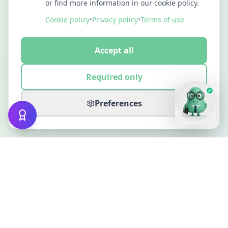
or find more information in our cookie policy.
Cookie policy
•
Privacy policy
•
Terms of use
Accept all
Required only
Preferences