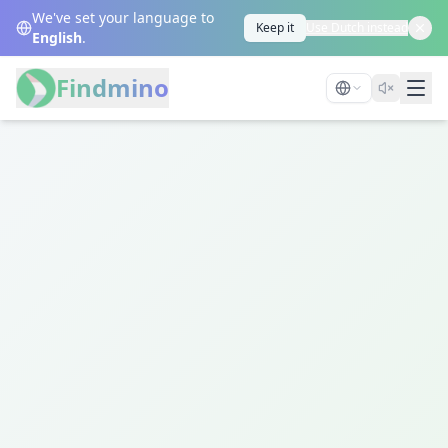
We've set your language to
Keep it
Use Dutch instead
English
.
Findmino