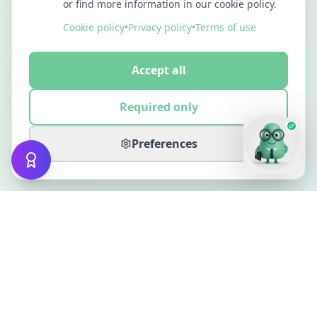
or find more information in our cookie policy.
Cookie policy
•
Privacy policy
•
Terms of use
Accept all
Required only
Preferences