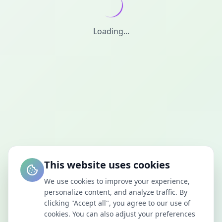
Loading...
This website uses cookies
We use cookies to improve your experience,
personalize content, and analyze traffic. By
clicking "Accept all", you agree to our use of
cookies. You can also adjust your preferences