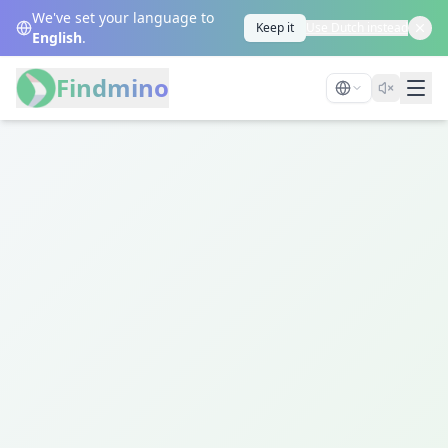
We've set your language to
Keep it
Use Dutch instead
English
.
Findmino