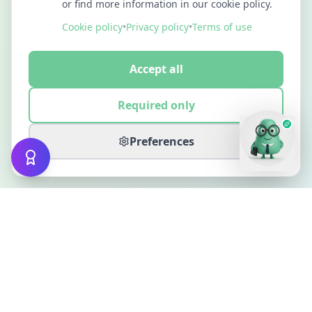
or find more information in our cookie policy.
Cookie policy
•
Privacy policy
•
Terms of use
Accept all
Required only
Preferences