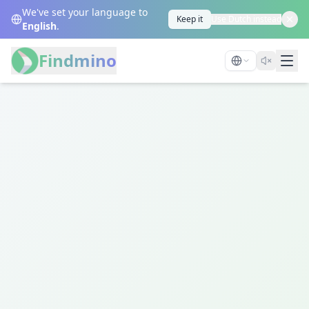
We've set your language to
Keep it
Use Dutch instead
English
.
Findmino