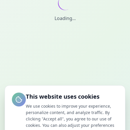
Loading...
This website uses cookies
We use cookies to improve your experience,
personalize content, and analyze traffic. By
clicking "Accept all", you agree to our use of
cookies. You can also adjust your preferences