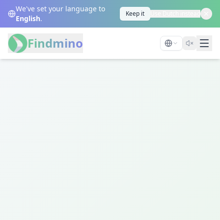
We've set your language to
Keep it
Use Dutch instead
English
.
Findmino