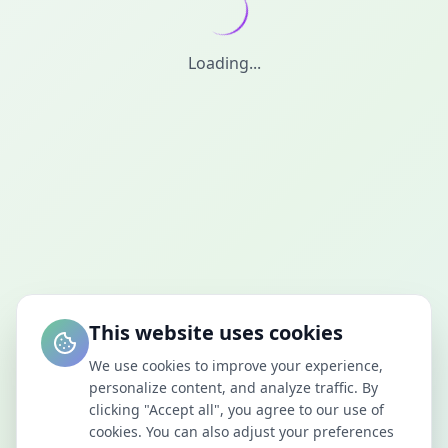
Loading...
This website uses cookies
We use cookies to improve your experience,
personalize content, and analyze traffic. By
clicking "Accept all", you agree to our use of
cookies. You can also adjust your preferences