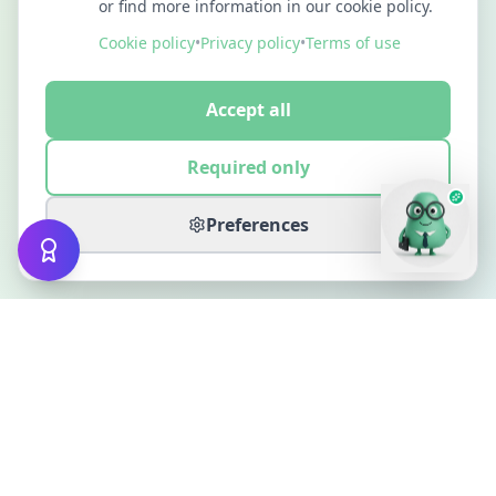
or find more information in our cookie policy.
Cookie policy
•
Privacy policy
•
Terms of use
Accept all
Required only
Preferences