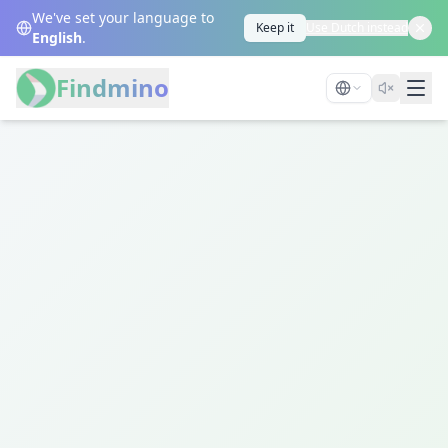
We've set your language to
Keep it
Use Dutch instead
English
.
Findmino