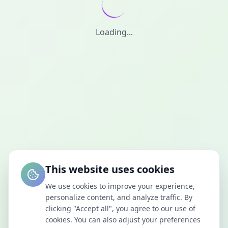
Loading...
This website uses cookies
We use cookies to improve your experience,
personalize content, and analyze traffic. By
clicking "Accept all", you agree to our use of
cookies. You can also adjust your preferences