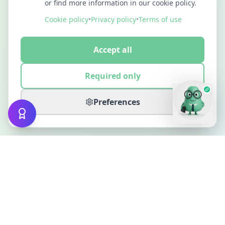
or find more information in our cookie policy.
Cookie policy
•
Privacy policy
•
Terms of use
Accept all
Required only
Preferences