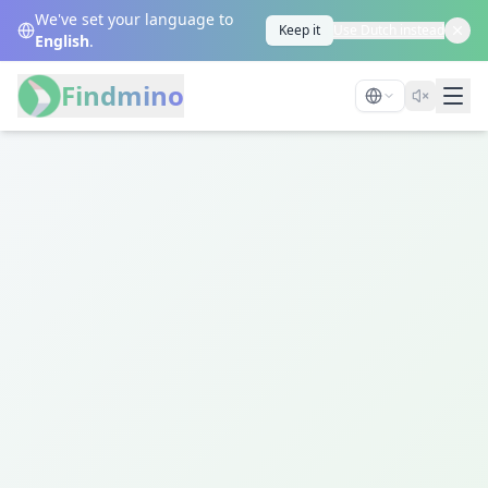
We've set your language to
Keep it
Use Dutch instead
English
.
Findmino