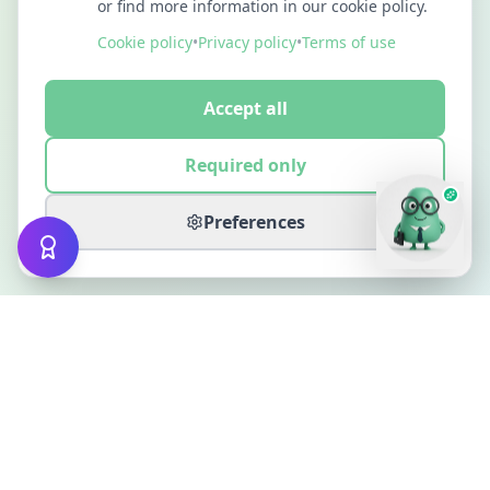
or find more information in our cookie policy.
Cookie policy
•
Privacy policy
•
Terms of use
Accept all
Required only
Preferences