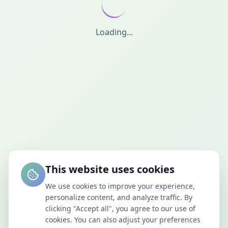
Loading...
This website uses cookies
We use cookies to improve your experience,
personalize content, and analyze traffic. By
clicking "Accept all", you agree to our use of
cookies. You can also adjust your preferences