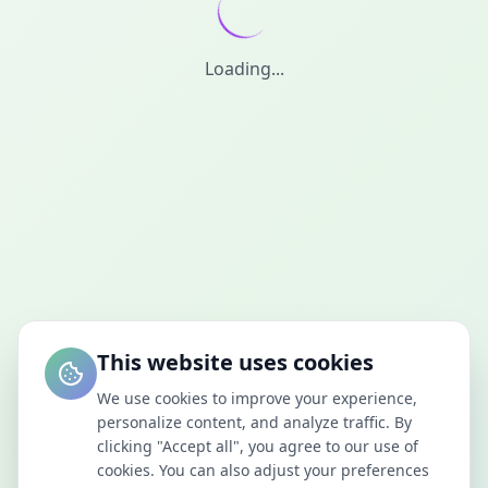
Loading...
This website uses cookies
We use cookies to improve your experience,
personalize content, and analyze traffic. By
clicking "Accept all", you agree to our use of
cookies. You can also adjust your preferences