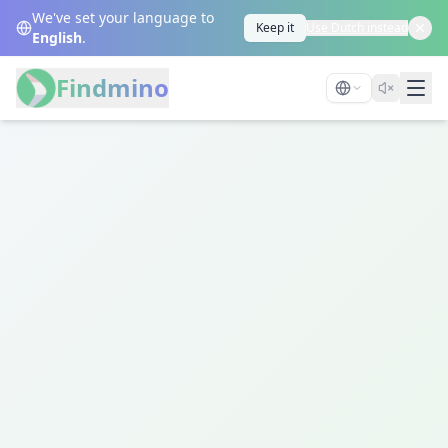
We've set your language to
Keep it
Use Dutch instead
English
.
Findmino