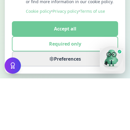
or find more information in our cookie policy.
Cookie policy
•
Privacy policy
•
Terms of use
Accept all
Required only
Preferences