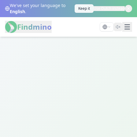
We've set your language to
Keep it
Use Dutch instead
English
.
Findmino