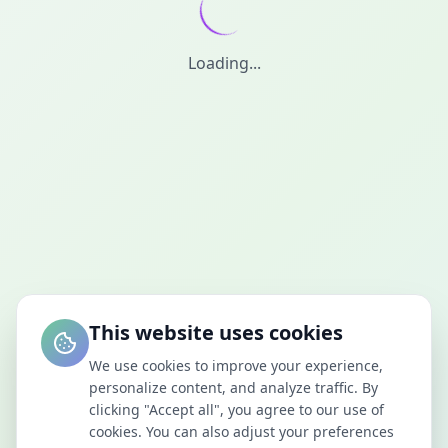
Loading...
This website uses cookies
We use cookies to improve your experience,
personalize content, and analyze traffic. By
clicking "Accept all", you agree to our use of
cookies. You can also adjust your preferences