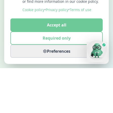
or find more information in our cookie policy.
Cookie policy
•
Privacy policy
•
Terms of use
Accept all
Required only
Preferences